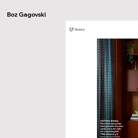
Boz Gagovski