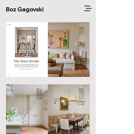
Boz Gagovski