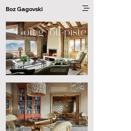
Boz Gagovski